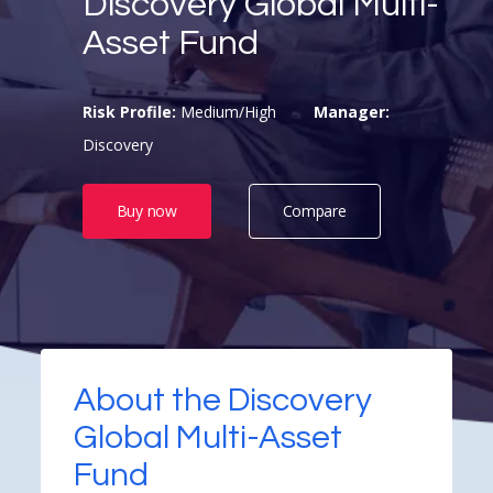
Discovery Global Multi-
Asset Fund
Risk Profile:
Medium/High
Manager:
Discovery
Buy now
Compare
About the Discovery
Global Multi-Asset
Fund