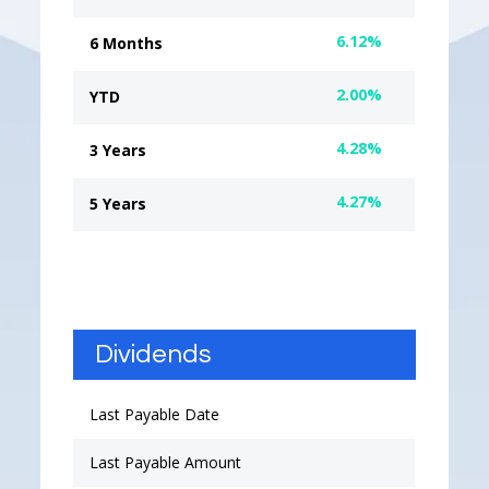
6.12%
6 Months
2.00%
YTD
4.28%
3 Years
4.27%
5 Years
Dividends
Last Payable Date
Last Payable Amount