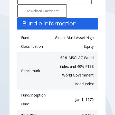
Download Factsheet
Bundle Information
Fund
Global Multi-Asset High
Classification
Equity
60% MSCI AC World
index and 40% FTSE
Benchmark
World Government
Bond Index
Fund/lnception
Jan 1, 1970
Date