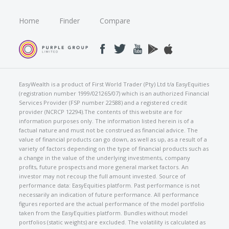
Home
Finder
Compare
EasyWealth is a product of First World Trader (Pty) Ltd t/a EasyEquities
(registration number 1999/021265/07) which is an authorized Financial
Services Provider (FSP number 22588) and a registered credit
provider (NCRCP 12294).The contents of this website are for
information purposes only. The information listed herein is of a
factual nature and must not be construed as financial advice. The
value of financial products can go down, as well as up, as a result of a
variety of factors depending on the type of financial products such as
a change in the value of the underlying investments, company
profits, future prospects and more general market factors. An
investor may not recoup the full amount invested. Source of
performance data: EasyEquities platform. Past performance is not
necessarily an indication of future performance. All performance
figures reported are the actual performance of the model portfolio
taken from the EasyEquities platform. Bundles without model
portfolios (static weights) are excluded. The volatility is calculated as