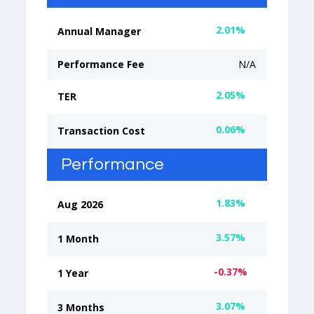
2.01%
Annual Manager
Performance Fee
N/A
2.05%
TER
0.06%
Transaction Cost
Performance
1.83%
Aug 2026
3.57%
1 Month
-0.37%
1 Year
3.07%
3 Months