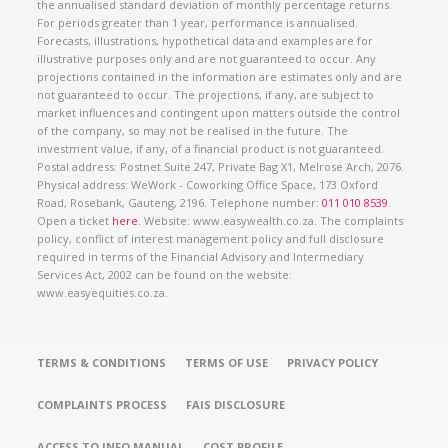
the annualised standard deviation of monthly percentage returns.
For periods greater than 1 year, performance is annualised.
Forecasts, illustrations, hypothetical data and examples are for
illustrative purposes only and are not guaranteed to occur. Any
projections contained in the information are estimates only and are
not guaranteed to occur. The projections, if any, are subject to
market influences and contingent upon matters outside the control
of the company, so may not be realised in the future. The
investment value, if any, of a financial product is not guaranteed.
Postal address: Postnet Suite 247, Private Bag X1, Melrose Arch, 2076.
Physical address: WeWork - Coworking Office Space, 173 Oxford
Road, Rosebank, Gauteng, 2196. Telephone number:
011 010 8539
.
Open a ticket
here
. Website: www.easywealth.co.za. The complaints
policy, conflict of interest management policy and full disclosure
required in terms of the Financial Advisory and Intermediary
Services Act, 2002 can be found on the website:
www.easyequities.co.za.
TERMS & CONDITIONS
TERMS OF USE
PRIVACY POLICY
COMPLAINTS PROCESS
FAIS DISCLOSURE
ACCESS TO INFO MANUAL
COST PROFILE