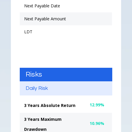
Next Payable Date
Next Payable Amount
LDT
Risks
Daily Risk
12.99%
3 Years Absolute Return
3 Years Maximum
10.96%
Drawdown