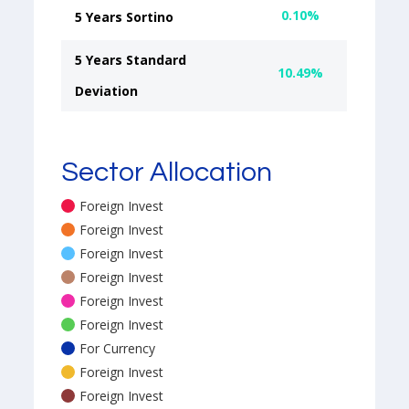
0.10%
5 Years Sortino
5 Years Standard
10.49%
Deviation
Sector Allocation
Foreign Invest
Foreign Invest
Foreign Invest
Foreign Invest
Foreign Invest
Foreign Invest
For Currency
Foreign Invest
Foreign Invest