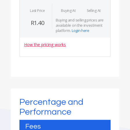
Last Price
Buying At
Selling At
Buying and selling prices are
R1.40
available on the investment
platform.
Login here
How the pricing works
Percentage and
Performance
Fees