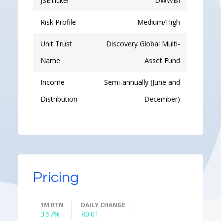
JSETicker
DWWBI
Risk Profile
Medium/High
Unit Trust
Discovery Global Multi-
Name
Asset Fund
Income
Semi-annually (June and
Distribution
December)
Pricing
1M RTN
DAILY CHANGE
3.57%
R0.01