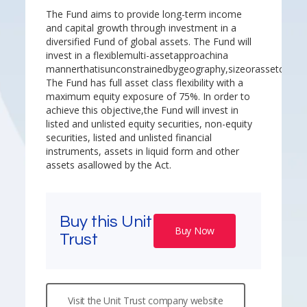
The Fund aims to provide long-term income
and capital growth through investment in a
diversified Fund of global assets. The Fund will
invest in a flexiblemulti-assetapproachina
mannerthatisunconstrainedbygeography,sizeorassetclass.
The Fund has full asset class flexibility with a
maximum equity exposure of 75%. In order to
achieve this objective,the Fund will invest in
listed and unlisted equity securities, non-equity
securities, listed and unlisted financial
instruments, assets in liquid form and other
assets asallowed by the Act.
Buy this Unit
Buy Now
Trust
Visit the Unit Trust company website