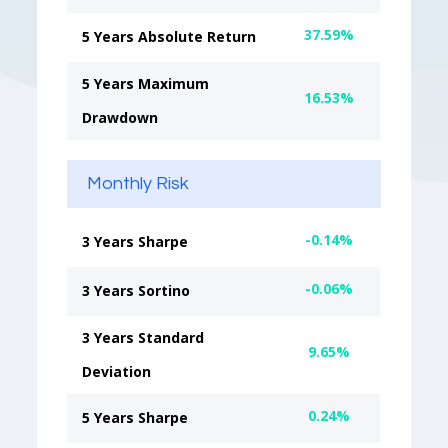
37.59%
5 Years Absolute Return
5 Years Maximum
16.53%
Drawdown
Monthly Risk
-0.14%
3 Years Sharpe
-0.06%
3 Years Sortino
3 Years Standard
9.65%
Deviation
0.24%
5 Years Sharpe