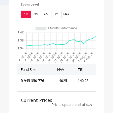
Zoom Level
1M
3M
6M
1Y
MAX
Fund Size
NAV
TRI
R 945 350 776
14025
140.25
Current Prices
Prices update end of day