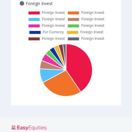
Foreign Invest