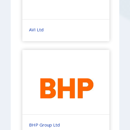
AVI Ltd
BHP Group Ltd