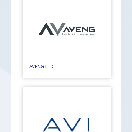
AVENG LTD