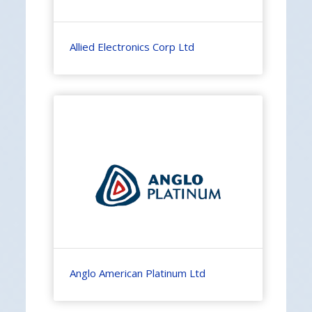
Allied Electronics Corp Ltd
Anglo American Platinum Ltd