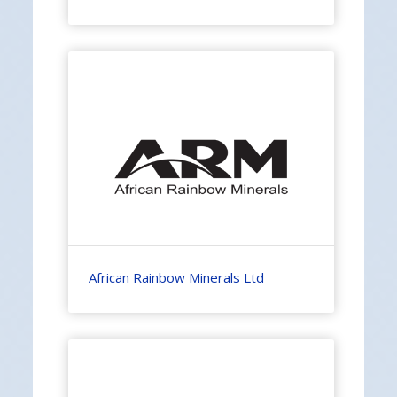
African Rainbow Minerals Ltd