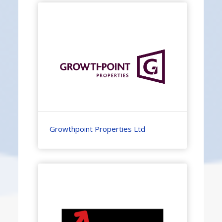
Growthpoint Properties Ltd