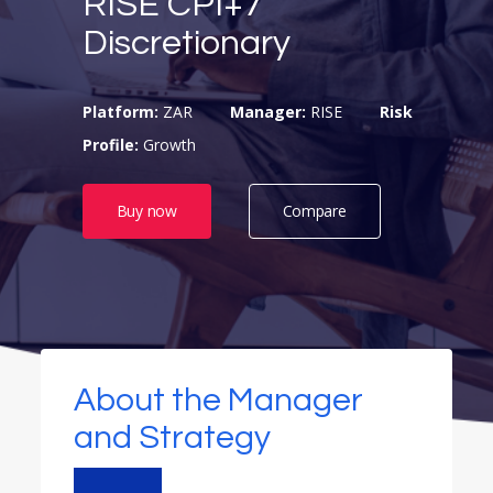
RISE CPI+7
Discretionary
Platform:
ZAR
Manager:
RISE
Risk
Profile:
Growth
Buy now
Compare
About the Manager
and Strategy