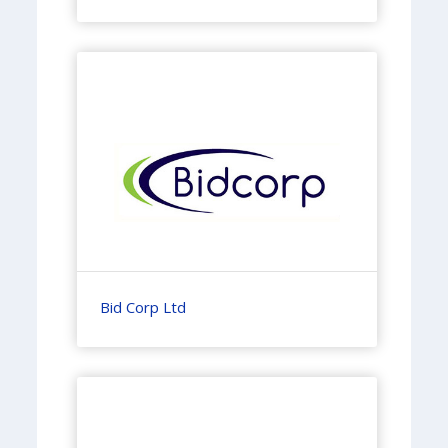
Bid Corp Ltd