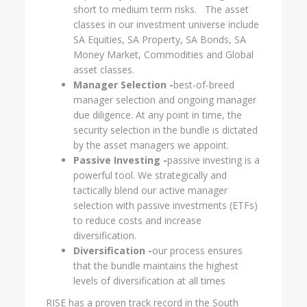
short to medium term risks. The asset
classes in our investment universe include
SA Equities, SA Property, SA Bonds, SA
Money Market, Commodities and Global
asset classes.
Manager Selection -
best-of-breed
manager selection and ongoing manager
due diligence. At any point in time, the
security selection in the bundle is dictated
by the asset managers we appoint.
Passive Investing -
passive investing is a
powerful tool. We strategically and
tactically blend our active manager
selection with passive investments (ETFs)
to reduce costs and increase
diversification.
Diversification -
our process ensures
that the bundle maintains the highest
levels of diversification at all times
RISE has a proven track record in the South