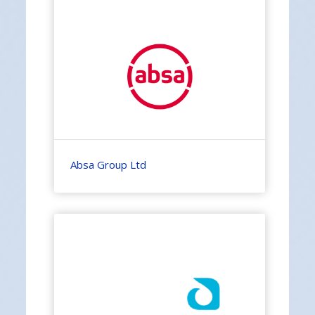
Absa Group Ltd