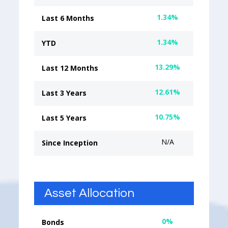
1.34%
Last 6 Months
1.34%
YTD
13.29%
Last 12 Months
12.61%
Last 3 Years
10.75%
Last 5 Years
N/A
Since Inception
Asset Allocation
0%
Bonds