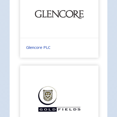
Glencore PLC