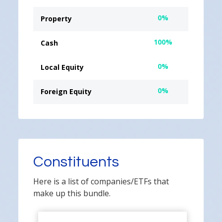
0%
Property
100%
Cash
0%
Local Equity
0%
Foreign Equity
Constituents
Here is a list of companies/ETFs that
make up this bundle.