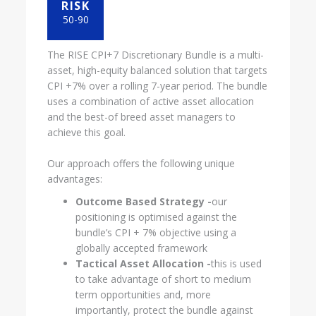
RISK
50-90
The RISE CPI+7 Discretionary Bundle is a multi-
asset, high-equity balanced solution that targets
CPI +7% over a rolling 7-year period. The bundle
uses a combination of active asset allocation
and the best-of breed asset managers to
achieve this goal.
Our approach offers the following unique
advantages:
Outcome Based Strategy -
our
positioning is optimised against the
bundle’s CPI + 7% objective using a
globally accepted framework
Tactical Asset Allocation -
this is used
to take advantage of short to medium
term opportunities and, more
importantly, protect the bundle against