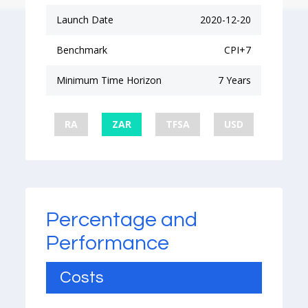
Launch Date
2020-12-20
Benchmark
CPI+7
Minimum Time Horizon
7 Years
RA
ZAR
TFSA
USD
Percentage and
Performance
Costs