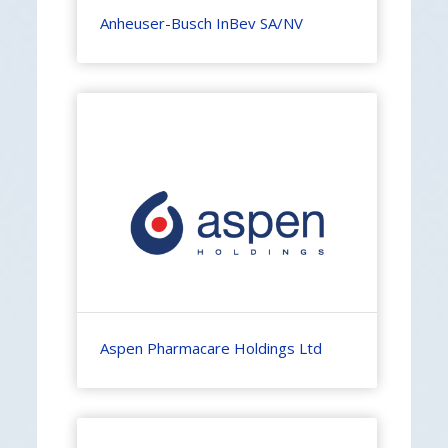
Anheuser-Busch InBev SA/NV
Aspen Pharmacare Holdings Ltd