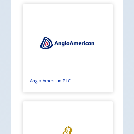
Anglo American PLC