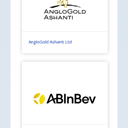
AngloGold Ashanti Ltd