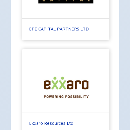
EPE CAPITAL PARTNERS LTD
Exxaro Resources Ltd