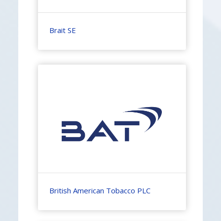
Brait SE
British American Tobacco PLC