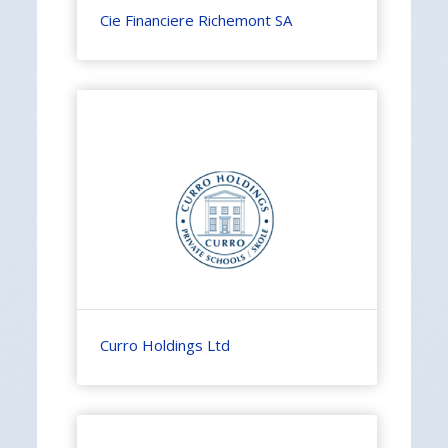
Cie Financiere Richemont SA
Curro Holdings Ltd