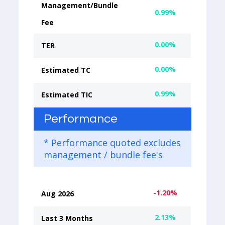
Management/Bundle
0.99%
Fee
0.00%
TER
0.00%
Estimated TC
0.99%
Estimated TIC
Performance
* Performance quoted excludes
management / bundle fee's
-1.20%
Aug 2026
2.13%
Last 3 Months