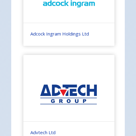
Adcock Ingram Holdings Ltd
Advtech Ltd