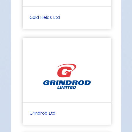
Gold Fields Ltd
Grindrod Ltd