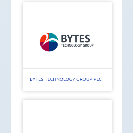
BYTES TECHNOLOGY GROUP PLC