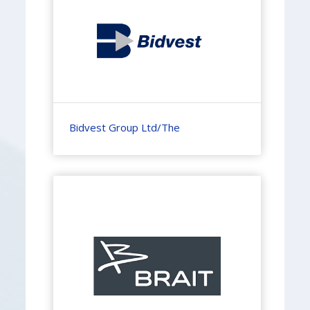
Bidvest Group Ltd/The