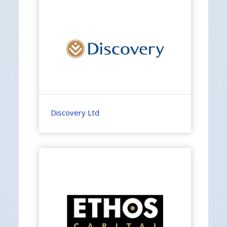
Discovery Ltd