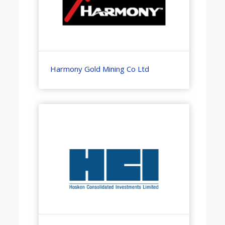
Harmony Gold Mining Co Ltd