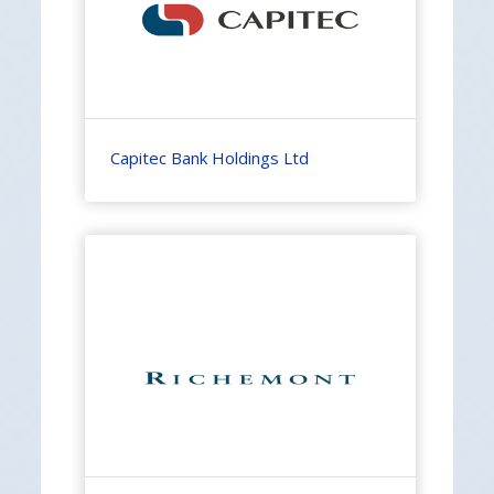
Capitec Bank Holdings Ltd