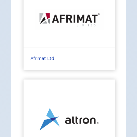
Afrimat Ltd