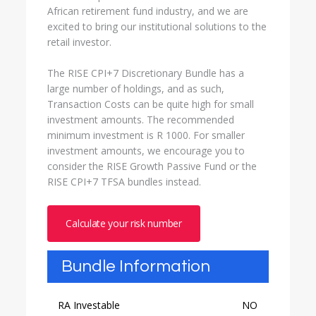
African retirement fund industry, and we are
excited to bring our institutional solutions to the
retail investor.
The RISE CPI+7 Discretionary Bundle has a
large number of holdings, and as such,
Transaction Costs can be quite high for small
investment amounts. The recommended
minimum investment is R 1000. For smaller
investment amounts, we encourage you to
consider the RISE Growth Passive Fund or the
RISE CPI+7 TFSA bundles instead.
Calculate your risk number
Bundle Information
RA Investable
NO