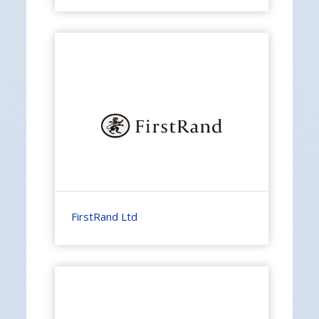
FirstRand Ltd